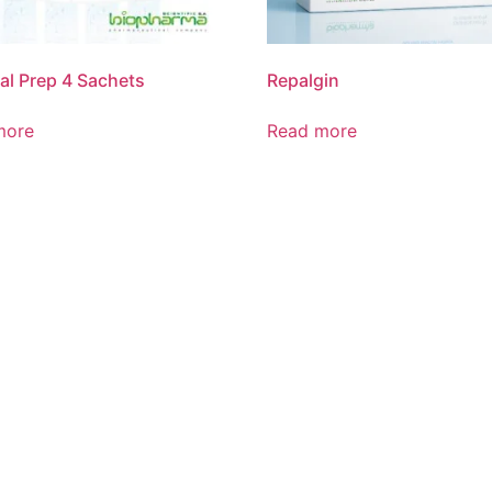
l Prep 4 Sachets
Repalgin
more
Read more