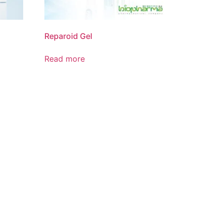
Reparoid Gel
Read more