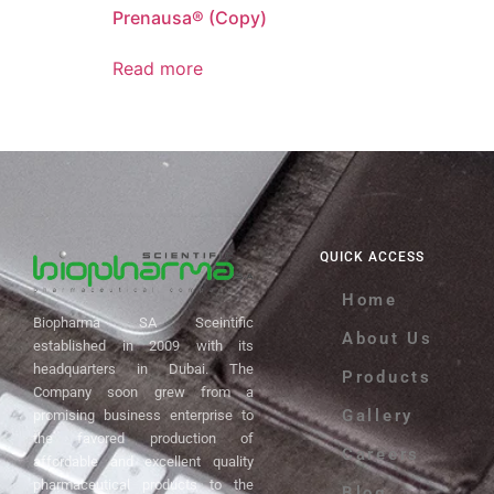
Prenausa® (Copy)
Read more
QUICK ACCESS
Home
Biopharma SA Sceintific
About Us
established in 2009 with its
headquarters in Dubai. The
Products
Company soon grew from a
Gallery
promising business enterprise to
the favored production of
Careers
affordable and excellent quality
pharmaceutical products to the
Blog