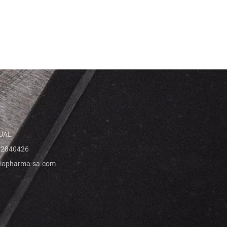
 UAE
 2840426
iopharma-sa.com