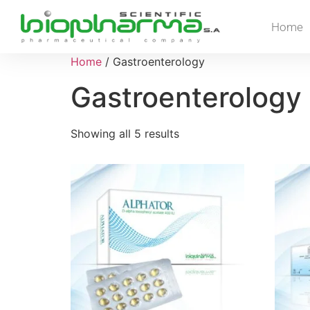
Home
Home
/ Gastroenterology
Gastroenterology
Showing all 5 results