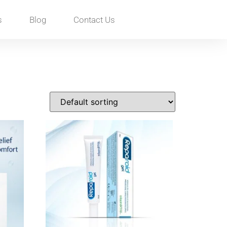
s
Blog
Contact Us