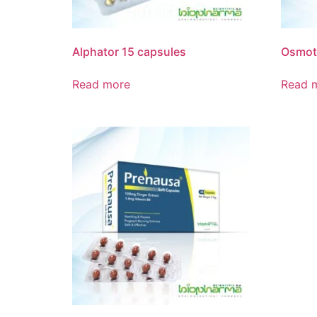
Alphator 15 capsules
Osmota
Read more
Read 