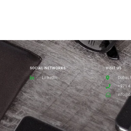
SOCIAL NETWORKS
VISIT US
LinkedIn
Dubai,
+971 4
info@b