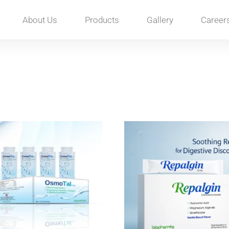
About Us
Products
Gallery
Career