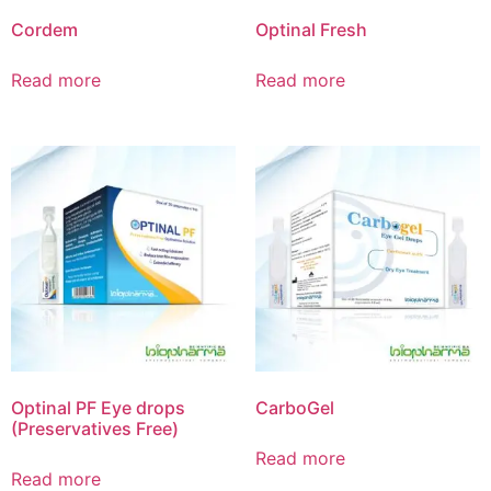
Cordem
Optinal Fresh
Read more
Read more
Optinal PF Eye drops
CarboGel
(Preservatives Free)
Read more
Read more