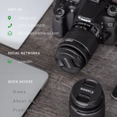
VISIT US
Dubai, UAE
+971 4 2840426
info@biopharma-sa.com
SOCIAL NETWORKS
LinkedIn
QUICK ACCESS
Home
About Us
Products