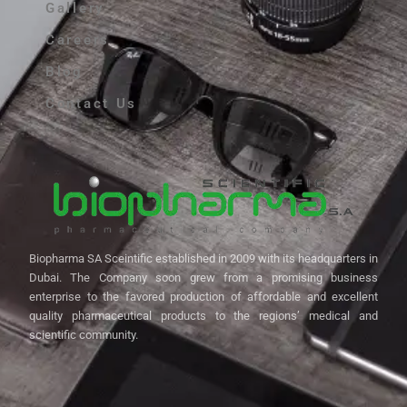
Gallery
Careers
Blog
Contact Us
Biopharma SA Sceintific established in 2009 with its headquarters in
Dubai. The Company soon grew from a promising business
enterprise to the favored production of affordable and excellent
quality pharmaceutical products to the regions’ medical and
scientific community.