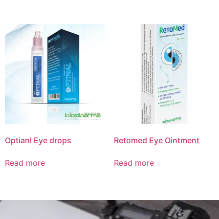
Optianl Eye drops
Retomed Eye Ointment
Read more
Read more