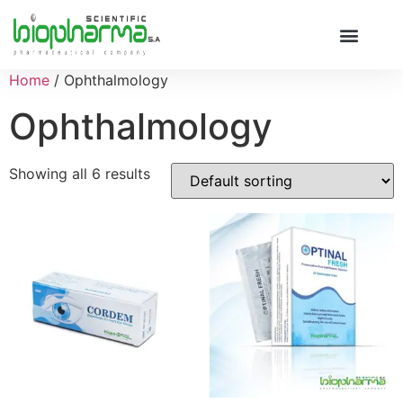
Home
/ Ophthalmology
Ophthalmology
Showing all 6 results