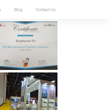
s
Blog
Contact Us