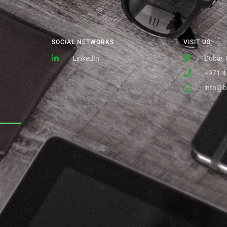
SOCIAL NETWORKS
VISIT US
LinkedIn
Dubai,
+971 4
info@b