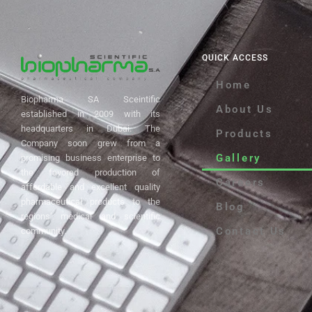
QUICK ACCESS
Home
Biopharma SA Sceintific
About Us
established in 2009 with its
headquarters in Dubai. The
Products
Company soon grew from a
Gallery
promising business enterprise to
the favored production of
Careers
affordable and excellent quality
pharmaceutical products to the
Blog
regions’ medical and scientific
Contact Us
community.