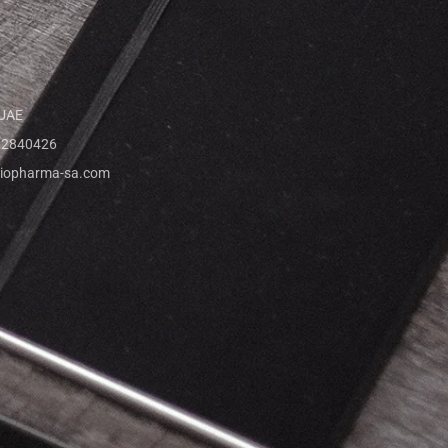
 UAE
 2840426
iopharma-sa.com