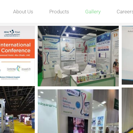
About Us
Products
Gallery
Career