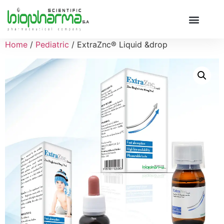
Home
/
Pediatric
/ ExtraZnc® Liquid &drop