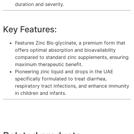
duration and severity.
Key Features:
Features Zinc Bis-glycinate, a premium form that
offers optimal absorption and bioavailability
compared to standard zinc supplements, ensuring
maximum therapeutic benefit.
Pioneering zinc liquid and drops in the UAE
specifically formulated to treat diarrhea,
respiratory tract infections, and enhance immunity
in children and infants.