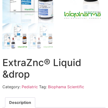
ExtraZnc® Liquid
&drop
Category:
Pediatric
Tag:
Biophama Scientific
Description