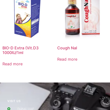
BIO-D Extra (Vit.D3
Cough Nal
1000IU/1ml
Read more
Read more
VISIT US
Dubai, UAE