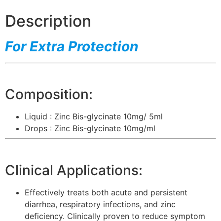
Description
For Extra Protection
Composition:
Liquid : Zinc Bis-glycinate 10mg/ 5ml
Drops : Zinc Bis-glycinate 10mg/ml
Clinical Applications:
Effectively treats both acute and persistent
diarrhea, respiratory infections, and zinc
deficiency. Clinically proven to reduce symptom