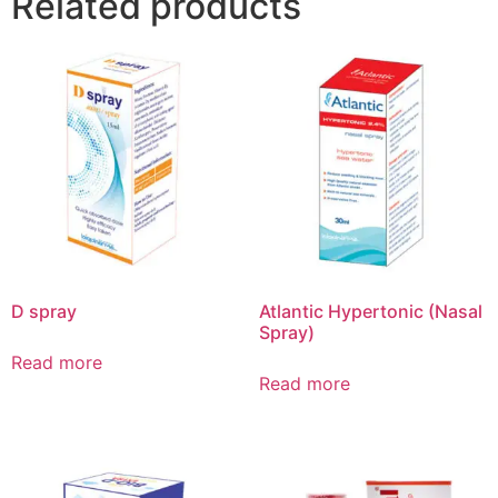
Related products
D spray
Atlantic Hypertonic (Nasal
Spray)
Read more
Read more