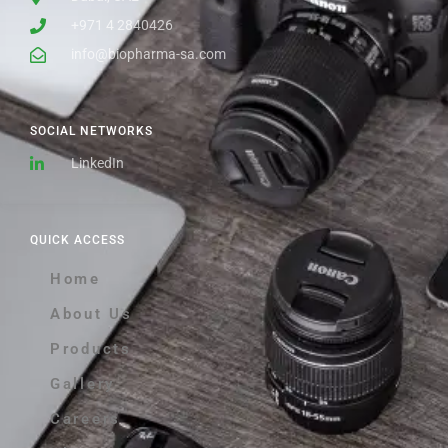
+971 4 2840426
info@biopharma-sa.com
SOCIAL NETWORKS
LinkedIn
QUICK ACCESS
Home
About Us
Products
Gallery
Careers