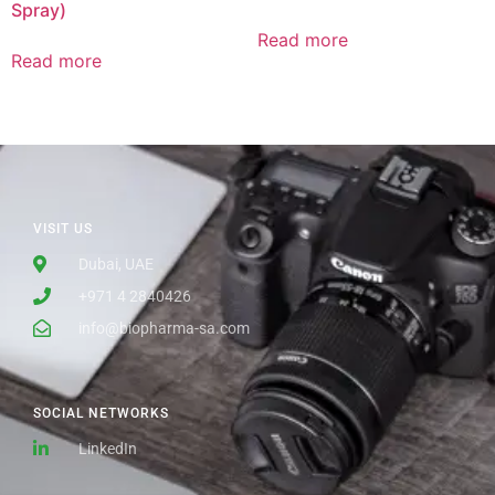
Spray)
Read more
Read more
VISIT US
Dubai, UAE
+971 4 2840426
info@biopharma-sa.com
SOCIAL NETWORKS
LinkedIn