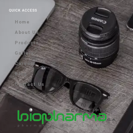
QUICK ACCESS
Home
About Us
Products
Gallery
Careers
Blog
Contact Us