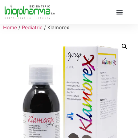
Home
/
Pediatric
/ Klamorex