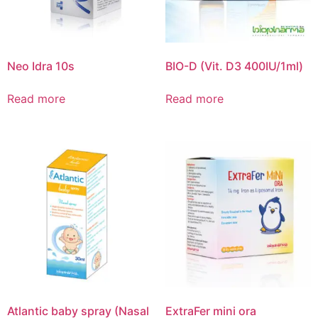
Neo Idra 10s
BIO-D (Vit. D3 400IU/1ml)
Read more
Read more
Atlantic baby spray (Nasal
ExtraFer mini ora