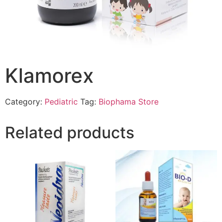
Klamorex
Category:
Pediatric
Tag:
Biophama Store
Related products