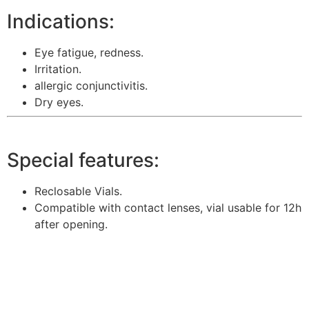
Indications:
Eye fatigue, redness.
Irritation.
allergic conjunctivitis.
Dry eyes.
Special features:
Reclosable Vials.
Compatible with contact lenses, vial usable for 12h
after opening.