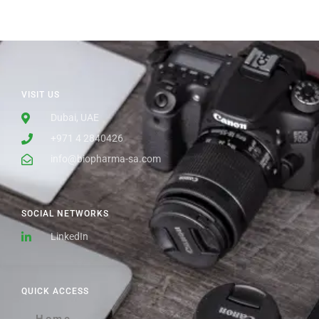
VISIT US
Dubai, UAE
+971 4 2840426
info@biopharma-sa.com
SOCIAL NETWORKS
LinkedIn
QUICK ACCESS