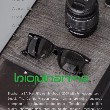
Home
About Us
Products
Gallery
Careers
Blog
Contact Us
Biopharma SA Sceintific established in 2009 with its headquarters in
Dubai. The Company soon grew from a promising business
enterprise to the favored production of affordable and excellent
quality pharmaceutical products to the regions’ medical and