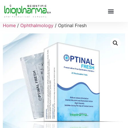
Home
/
Ophthalmology
/ Optinal Fresh