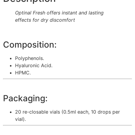
Optinal Fresh offers instant and lasting
effects for dry discomfort
Composition:
Polyphenols.
Hyaluronic Acid.
HPMC.
Packaging:
20 re-closable vials (0.5ml each, 10 drops per
vial).