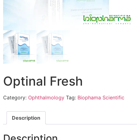
Optinal Fresh
Category:
Ophthalmology
Tag:
Biophama Scientific
Description
Description