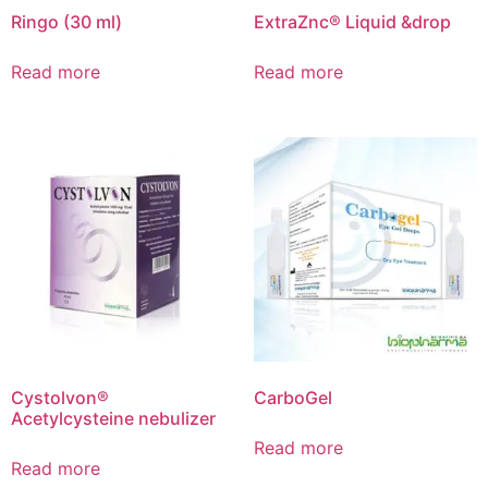
Ringo (30 ml)
ExtraZnc® Liquid &drop
Read more
Read more
Cystolvon®
CarboGel
Acetylcysteine nebulizer
Read more
Read more