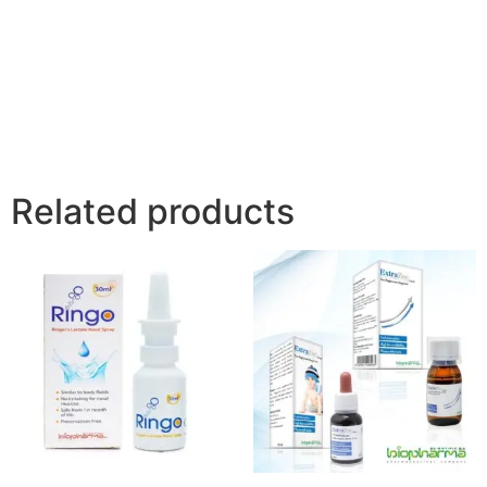
Related products