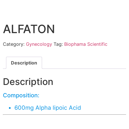
ALFATON
Category:
Gynecology
Tag:
Biophama Scientific
Description
Description
Composition:
600mg Alpha lipoic Acid