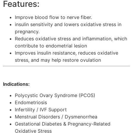
Features:
Improve blood flow to nerve fiber.
insulin sensitivity and lowers oxidative stress in
pregnancy.
Reduces oxidative stress and inflammation, which
contribute to endometrial lesion
Improves insulin resistance, reduces oxidative
stress, and may help restore ovulation
Indications:
Polycystic Ovary Syndrome (PCOS)
Endometriosis
Infertility / IVF Support
Menstrual Disorders / Dysmenorrhea
Gestational Diabetes & Pregnancy-Related
Oxidative Stress