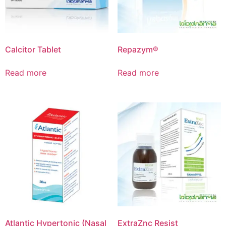
Calcitor Tablet
Repazym®
Read more
Read more
Atlantic Hypertonic (Nasal
ExtraZnc Resist