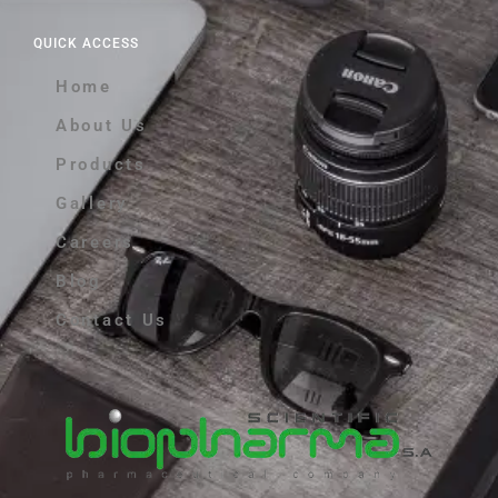
QUICK ACCESS
Home
About Us
Products
Gallery
Careers
Blog
Contact Us