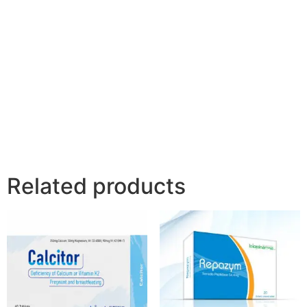
Related products