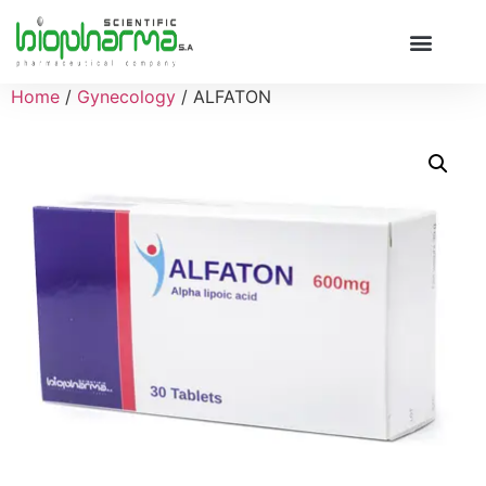
Home
/
Gynecology
/ ALFATON