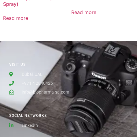
Spray)
Read more
Read more
VISIT US
Dubai, UAE
+971 4 2840426
info@biopharma-sa.com
SOCIAL NETWORKS
LinkedIn