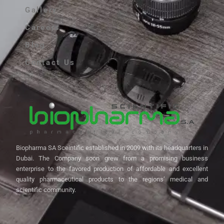
Gallery
Careers
Blog
Contact Us
Biopharma SA Sceintific established in 2009 with its headquarters in
Dubai. The Company soon grew from a promising business
enterprise to the favored production of affordable and excellent
quality pharmaceutical products to the regions’ medical and
scientific community.