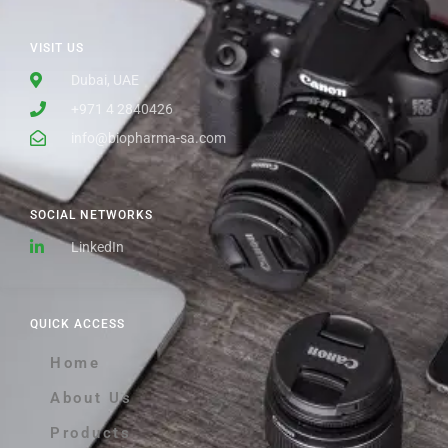
VISIT US
Dubai, UAE
+971 4 2840426
info@biopharma-sa.com
SOCIAL NETWORKS
LinkedIn
QUICK ACCESS
Home
About Us
Products