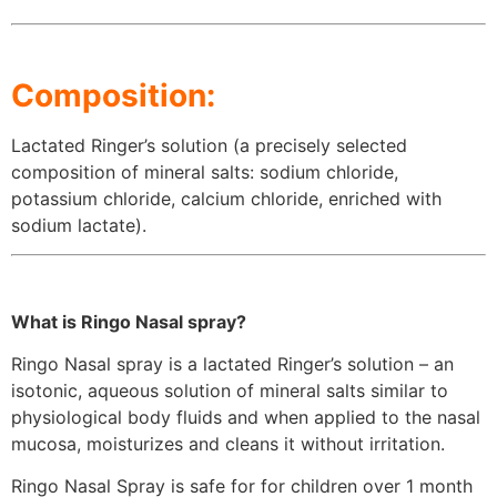
Composition:
Lactated Ringer’s solution (a precisely selected
composition of mineral salts: sodium chloride,
potassium chloride, calcium chloride, enriched with
sodium lactate).
What is Ringo Nasal spray?
Ringo Nasal spray is a lactated Ringer’s solution – an
isotonic, aqueous solution of mineral salts similar to
physiological body fluids and when applied to the nasal
mucosa, moisturizes and cleans it without irritation.
Ringo Nasal Spray is safe for for children over 1 month