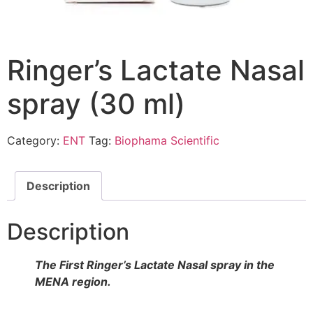
Ringer’s Lactate Nasal
spray (30 ml)
Category:
ENT
Tag:
Biophama Scientific
Description
Description
The First Ringer’s Lactate Nasal spray in the
MENA region.