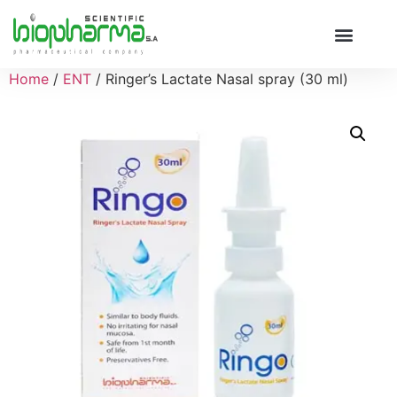
Home
/
ENT
/ Ringer’s Lactate Nasal spray (30 ml)