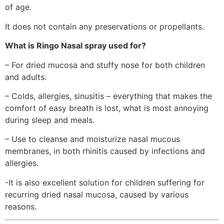
of age.
It does not contain any preservations or propellants.
What is Ringo Nasal spray used for?
– For dried mucosa and stuffy nose for both children
and adults.
– Colds, allergies, sinusitis – everything that makes the
comfort of easy breath is lost, what is most annoying
during sleep and meals.
– Use to cleanse and moisturize nasal mucous
membranes, in both rhinitis caused by infections and
allergies.
-It is also excellent solution for children suffering for
recurring dried nasal mucosa, caused by various
reasons.