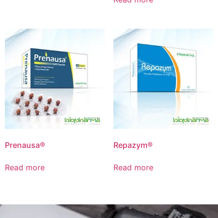
Prenausa®
Repazym®
Read more
Read more