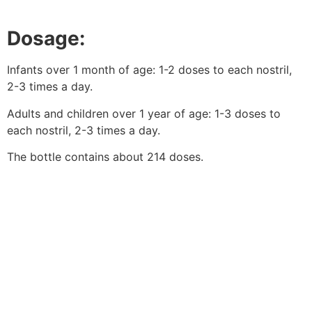
Dosage:
Infants over 1 month of age: 1-2 doses to each nostril,
2-3 times a day.
Adults and children over 1 year of age: 1-3 doses to
each nostril, 2-3 times a day.
The bottle contains about 214 doses.