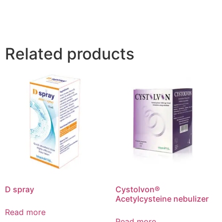
Related products
D spray
Cystolvon®
Acetylcysteine nebulizer
Read more
Read more