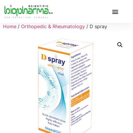
Home
/
Orthopedic & Rheumatology
/ D spray