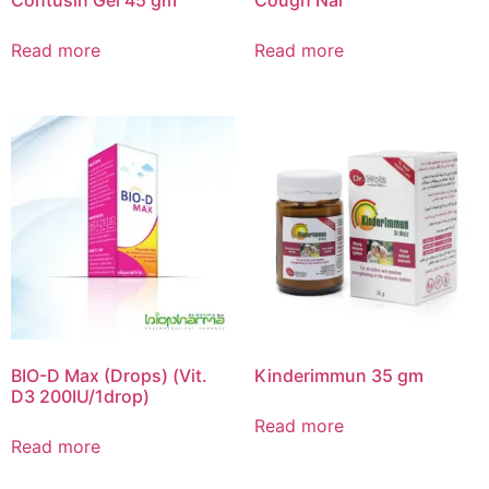
Read more
Read more
BIO-D Max (Drops) (Vit.
Kinderimmun 35 gm
D3 200IU/1drop)
Read more
Read more