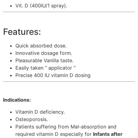
Vit. D (400IU/1 spray).
Features:
Quick absorbed dose.
Innovative dosage form.
Pleasurable Vanilla taste.
Easily taken ” applicator “
Precise 400 IU vitamin D dosing
Indications:
Vitamin D deficiency.
Osteoporosis.
Patients suffering from Mal-absorption and
required vitamin D especially for
Infants after