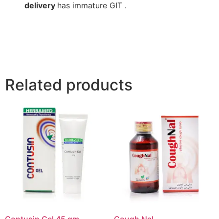
delivery
has immature GIT .
Related products
Contusin Gel 45 gm
Cough Nal