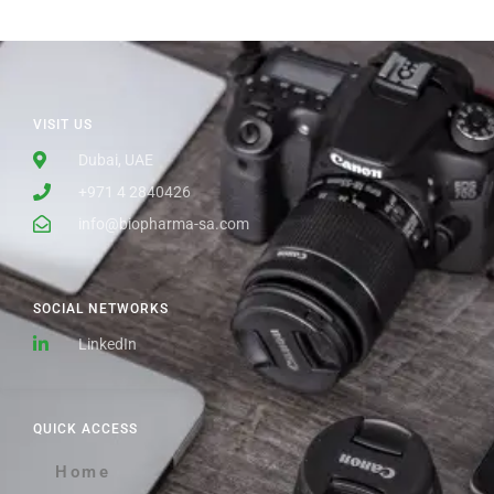
VISIT US
Dubai, UAE
+971 4 2840426
info@biopharma-sa.com
SOCIAL NETWORKS
LinkedIn
QUICK ACCESS
Home