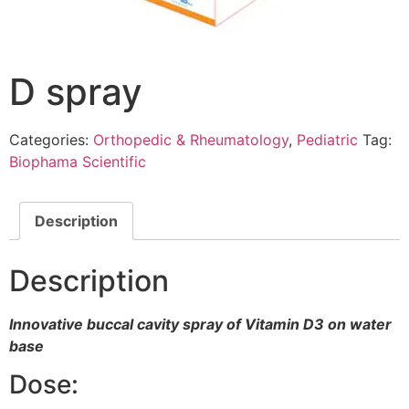
D spray
Categories:
Orthopedic & Rheumatology
,
Pediatric
Tag:
Biophama Scientific
Description
Description
Innovative buccal cavity spray of Vitamin D3 on water
base
Dose: