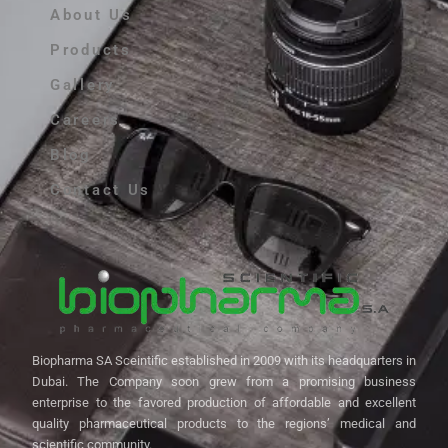
About Us
Products
Gallery
Careers
Blog
Contact Us
Biopharma SA Sceintific established in 2009 with its headquarters in
Dubai. The Company soon grew from a promising business
enterprise to the favored production of affordable and excellent
quality pharmaceutical products to the regions’ medical and
scientific community.