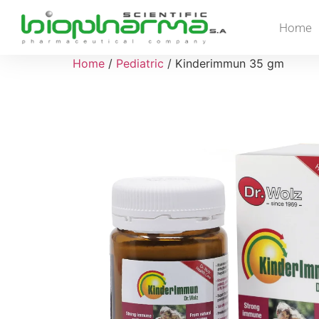
Home
Home
/
Pediatric
/ Kinderimmun 35 gm