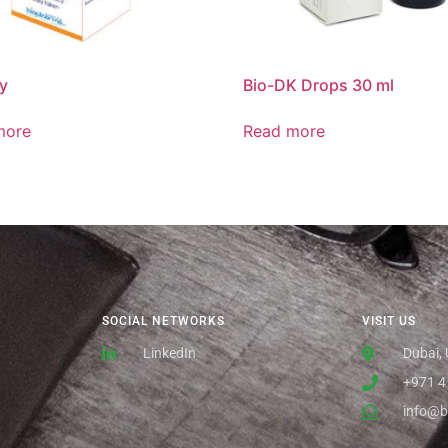
y
Bio-DK Drops 30 ml
more
Read more
SOCIAL NETWORKS
VISIT US
LinkedIn
Dubai,
+971 4
info@b