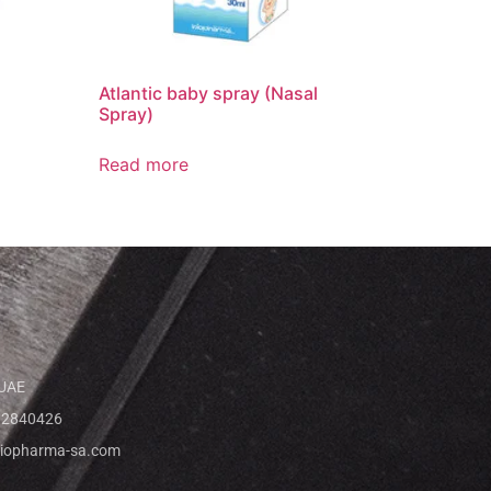
Atlantic baby spray (Nasal
Spray)
Read more
 UAE
 2840426
iopharma-sa.com