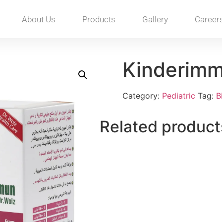
About Us
Products
Gallery
Career
Kinderim
Category:
Pediatric
Tag:
B
Related product