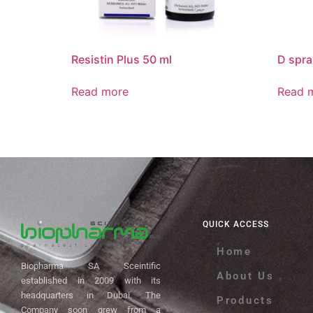
Resistin Plus 50 ml
D spra
Read more
Read 
QUICK ACCESS
Home
Biopharma SA Sceintific
About Us
established in 2009 with its
headquarters in Dubai. The
Products
Company soon grew from a