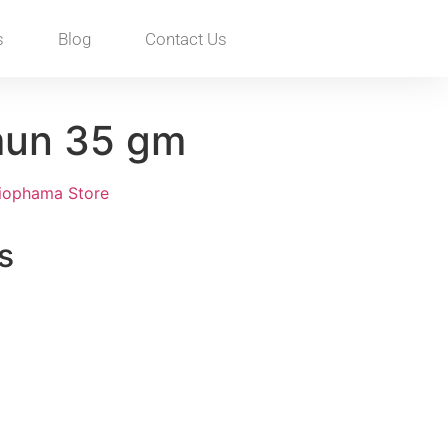
s
Blog
Contact Us
mun 35 gm
iophama Store
s