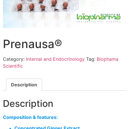
Prenausa®
Category:
Internal and Endocrinology
Tag:
Biophama
Scientific
Description
Description
Composition & features:
Concentrated Ginger Extract.