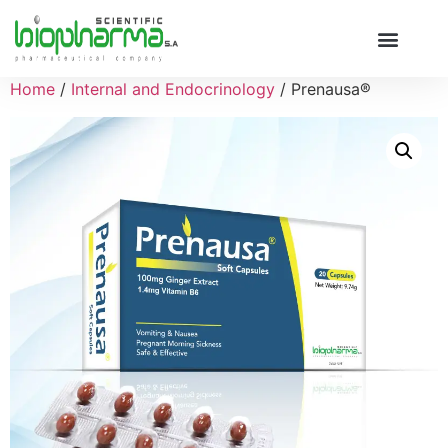
Home
/
Internal and Endocrinology
/ Prenausa®