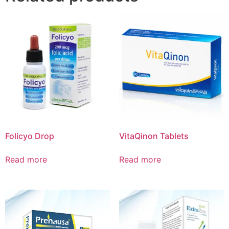
Folicyo Drop
VitaQinon Tablets
Read more
Read more