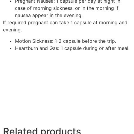
Pregnant Nausea: 1 capsule per day at night in
case of morning sickness, or in the morning if
nausea appear in the evening.
If required pregnant can take 1 capsule at morning and
evening.
Motion Sickness: 1-2 capsule before the trip.
Heartburn and Gas: 1 capsule during or after meal.
Related products