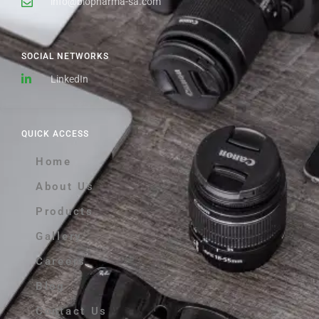
info@biopharma-sa.com
SOCIAL NETWORKS
LinkedIn
QUICK ACCESS
Home
About Us
Products
Gallery
Careers
Blog
Contact Us