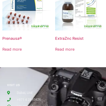
Prenausa®
ExtraZnc Resist
Read more
Read more
VISIT US
Dubai, UAE
+971 4 2840426