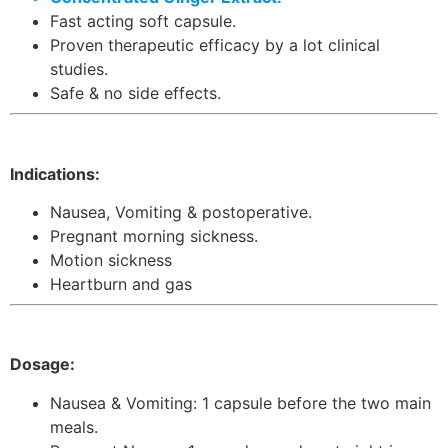
Fast acting soft capsule.
Proven therapeutic efficacy by a lot clinical
studies.
Safe & no side effects.
Indications:
Nausea, Vomiting & postoperative.
Pregnant morning sickness.
Motion sickness
Heartburn and gas
Dosage:
Nausea & Vomiting: 1 capsule before the two main
meals.